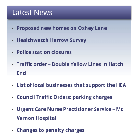
Latest News
Proposed new homes on Oxhey Lane
Healthwatch Harrow Survey
Police station closures
Traffic order – Double Yellow Lines in Hatch
End
List of local businesses that support the HEA
Council Traffic Orders: parking charges
Urgent Care Nurse Practitioner Service – Mt
Vernon Hospital
Changes to penalty charges