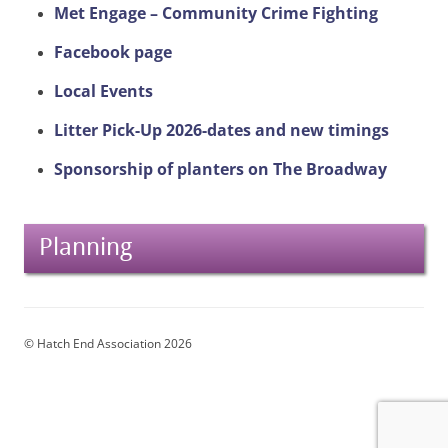
Met Engage – Community Crime Fighting
Facebook page
Local Events
Litter Pick-Up 2026-dates and new timings
Sponsorship of planters on The Broadway
Planning
© Hatch End Association 2026