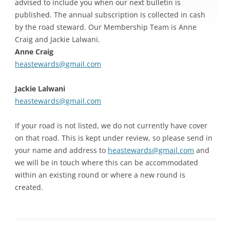
advised to include you when our next bulletin is
published. The annual subscription is collected in cash
by the road steward. Our Membership Team is Anne
Craig and Jackie Lalwani.
Anne Craig
heastewards@gmail.com
Jackie Lalwani
heastewards@gmail.com
If your road is not listed, we do not currently have cover
on that road. This is kept under review, so please send in
your name and address to
heastewards@gmail.com
and
we will be in touch where this can be accommodated
within an existing round or where a new round is
created.