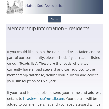
Skip
Menu
to
content
Membership information – residents
If you would like to join the Hatch End Association and be
part of our community, please check if your road is listed
on our “Roads list”. These are the roads where we
currently have a road steward and can add you to the
membership database, deliver your bulletin and collect
your subscription of £5 a year.
If your road is listed, please send your name and address
details to
heastewards@gmail.com
. Your details will be
added to our members list and your road steward will be