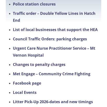
Police station closures
Traffic order – Double Yellow Lines in Hatch
End
List of local businesses that support the HEA
Council Traffic Orders: parking charges
Urgent Care Nurse Practitioner Service – Mt
Vernon Hospital
Changes to penalty charges
Met Engage – Community Crime Fighting
Facebook page
Local Events
Litter Pick-Up 2026-dates and new timings