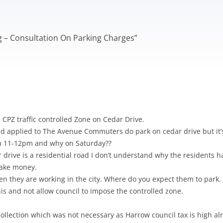
TRIATHLON – SPONSORSHIP
OW ARTS CENTRE
PINNER PARK FARM
HEA SUMMER BULLETIN 2020 –
HAC – PAST NEWS
AGM 2020
S WITH A ROAD
ISSUE 210
LOCATION OF DEFIBRILLATORS
 A-L
GRIMSDYKE SC
H ROBINSON MUSEUM
MORRISONS PLANNING
AGM 2019
IN HATCH END
COMPETITION
ng – Consultation On Parking Charges
APPLICATION
”
S WITH A ROAD
STONE MANOR
HEALTHWATCH HARROW
 M-Z
GRIMSDYKE SC
PICKWICK WALK
WRITING COMP
 POLITICIANS
HEALTH MATTERS
GRIMSDYKE S
PHOTOGRAPHI
2014
CPZ traffic controlled Zone on Cedar Drive.
had applied to The Avenue Commuters do park on cedar drive but it’s
om 11-12pm and why on Saturday??
 drive is a residential road I don’t understand why the residents ha
 make money.
 they are working in the city. Where do you expect them to park.
this and not allow council to impose the controlled zone.
collection which was not necessary as Harrow council tax is high al