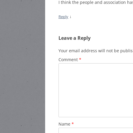
I think the people and association has 
↓
Reply
Leave a Reply
Your email address will not be publi
Comment
*
Name
*