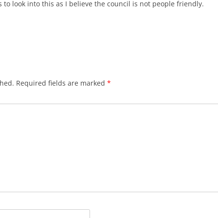
to look into this as I believe the council is not people friendly.
shed.
Required fields are marked
*