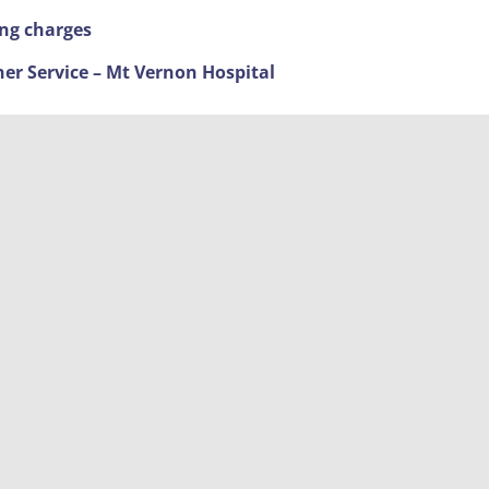
ing charges
ner Service – Mt Vernon Hospital
ime Fighting
nd new timings
 The Broadway