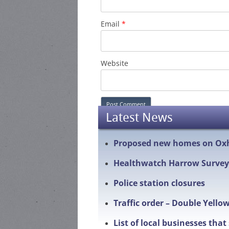
Email
*
Website
Latest News
Proposed new homes on Ox
Healthwatch Harrow Survey
Police station closures
Traffic order – Double Yello
List of local businesses tha