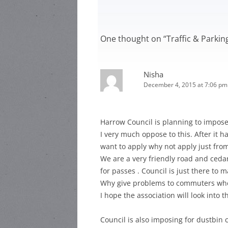
HARR
HEA ROAD
STEWARD:
HEAT
One thought on “
Traffic & Parki
HEA ROAD
HEAD
STEWARD:
LOCAL
Nisha
December 4, 2015 at 7:06 pm
Harrow Council is planning to impose 
I very much oppose to this. After it 
want to apply why not apply just fr
We are a very friendly road and cedar
for passes . Council is just there to
Why give problems to commuters when
I hope the association will look into 
Council is also imposing for dustbin 