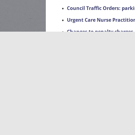
Council Traffic Orders: park
Urgent Care Nurse Practitio
Changes to penalty charges
Met Engage – Community Cr
Facebook page
Local Events
Litter Pick-Up 2026-dates a
Sponsorship of planters on
Planning