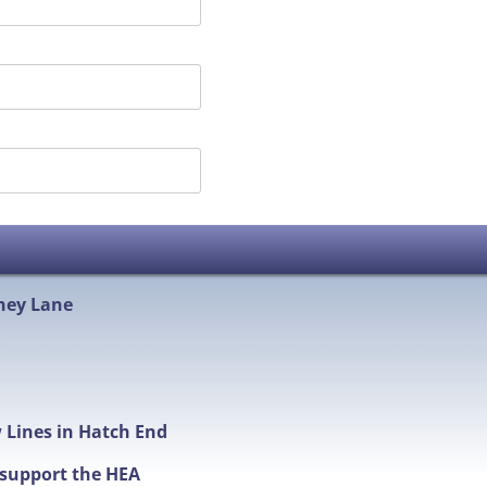
hey Lane
w Lines in Hatch End
t support the HEA