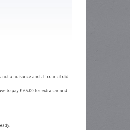
HOOL POETRY
HOOL STORY
ETITION
CHOOL
C COMPETITION
 not a nuisance and . If council did
ve to pay £ 65.00 for extra car and
ready.