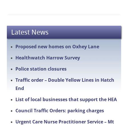
Latest News
Proposed new homes on Oxhey Lane
Healthwatch Harrow Survey
Police station closures
Traffic order – Double Yellow Lines in Hatch
End
List of local businesses that support the HEA
Council Traffic Orders: parking charges
Urgent Care Nurse Practitioner Service – Mt