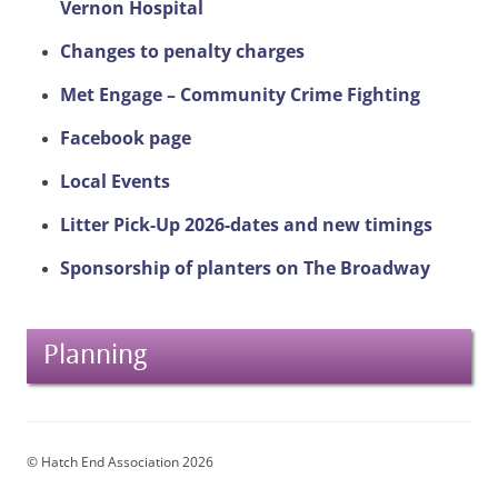
Vernon Hospital
Changes to penalty charges
Met Engage – Community Crime Fighting
Facebook page
Local Events
Litter Pick-Up 2026-dates and new timings
Sponsorship of planters on The Broadway
Planning
© Hatch End Association 2026