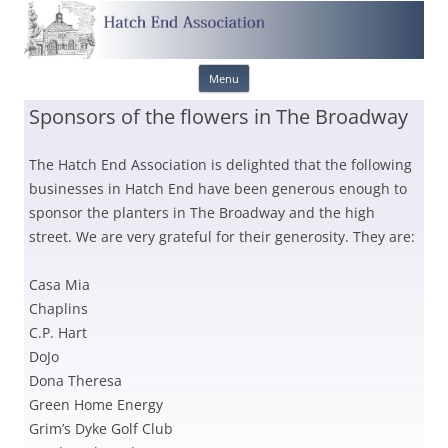
Skip
Menu
to
content
Sponsors of the flowers in The Broadway
The Hatch End Association is delighted that the following
businesses in Hatch End have been generous enough to
sponsor the planters in The Broadway and the high
street. We are very grateful for their generosity. They are:
Casa Mia
Chaplins
C.P. Hart
DoJo
Dona Theresa
Green Home Energy
Grim’s Dyke Golf Club