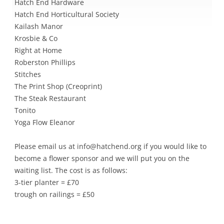
Hatch End Hardware
Hatch End Horticultural Society
Kailash Manor
Krosbie & Co
Right at Home
Roberston Phillips
Stitches
The Print Shop (Creoprint)
The Steak Restaurant
Tonito
Yoga Flow Eleanor
Please email us at info@hatchend.org if you would like to
become a flower sponsor and we will put you on the
waiting list. The cost is as follows:
3-tier planter = £70
trough on railings = £50