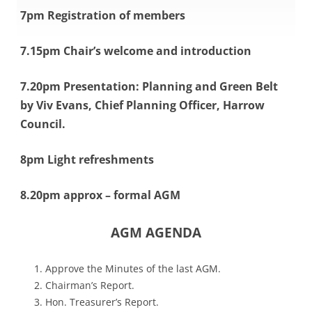
7pm Registration of members
7.15pm Chair’s welcome and introduction
7.20pm Presentation: Planning and Green Belt
by Viv Evans, Chief Planning Officer, Harrow
Council.
8pm Light refreshments
8.20pm approx – formal AGM
AGM AGENDA
Approve the Minutes of the last AGM.
C
hairman’s Report.
Hon. Treasurer’s Report.