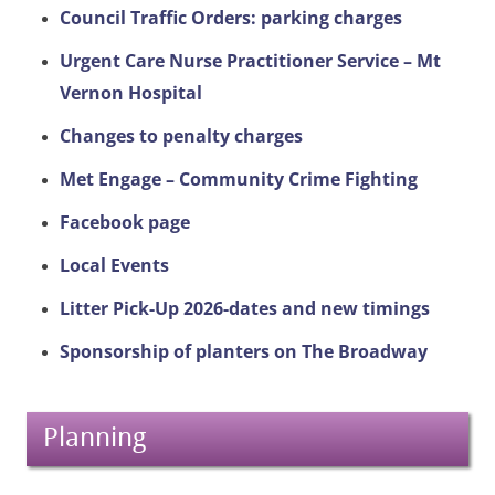
Council Traffic Orders: parking charges
Urgent Care Nurse Practitioner Service – Mt
Vernon Hospital
Changes to penalty charges
Met Engage – Community Crime Fighting
Facebook page
Local Events
Litter Pick-Up 2026-dates and new timings
Sponsorship of planters on The Broadway
Planning