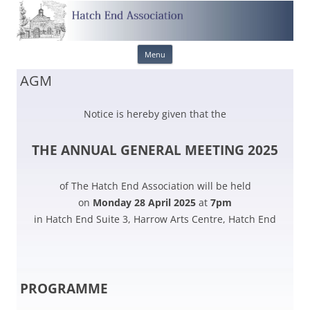
Skip
Menu
to
content
AGM
Notice is hereby given that the
THE ANNUAL GENERAL MEETING 2025
of The Hatch End Association will be held
on
Monday 28 April 2025
at
7pm
in Hatch End Suite 3, Harrow Arts Centre, Hatch End
PROGRAMME