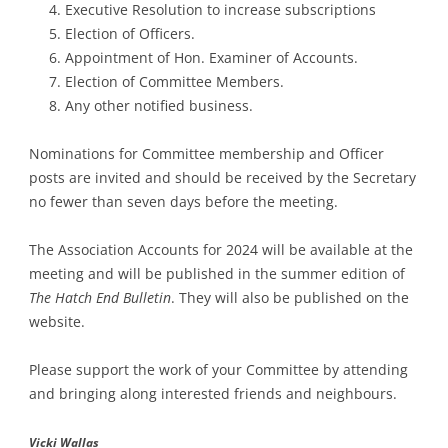
Executive Resolution to increase subscriptions
Election of Officers.
Appointment of Hon. Examiner of Accounts.
Election of Committee Members.
Any other notified business.
Nominations for Committee membership and Officer
posts are invited and should be received by the Secretary
no fewer than seven days before the meeting.
The Association Accounts for 2024 will be available at the
meeting and will be published in the summer edition of
The Hatch End Bulletin
. They will also be published on the
website.
Please support the work of your Committee by attending
and bringing along interested friends and neighbours.
Vicki Wallas