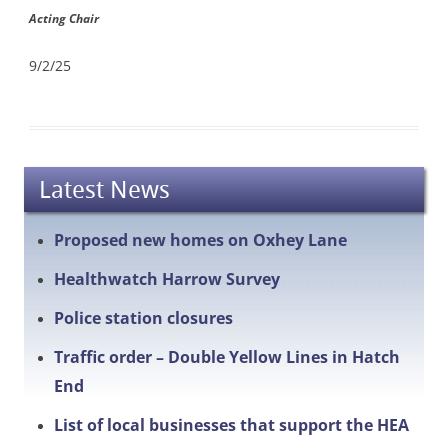
Acting Chair
9/2/25
Latest News
Proposed new homes on Oxhey Lane
Healthwatch Harrow Survey
Police station closures
Traffic order – Double Yellow Lines in Hatch
End
List of local businesses that support the HEA