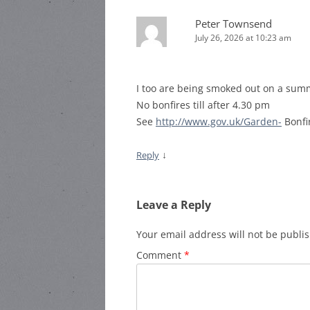
Peter Townsend
July 26, 2026 at 10:23 am
I too are being smoked out on a summe
No bonfires till after 4.30 pm
See
http://www.gov.uk/Garden-
Bonfi
↓
Reply
Leave a Reply
Your email address will not be publi
Comment
*