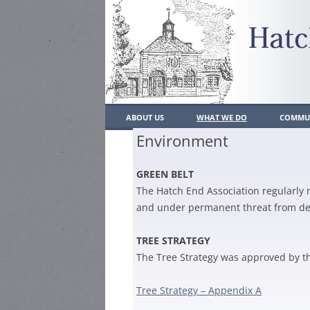
ABOUT US
WHAT WE DO
COMMUN
Environment
WHO’S WHO
WHAT WE DO
LOCAL
GREEN BELT
CONSTITUTION
PAST ACHIEVEMENTS
POLIC
The Hatch End Association regularly 
CONTACT US
PLANNING
SCHO
and under permanent threat from d
JOIN US
TRAFFIC/PARKING/TRANSP
MEMBERSH
LOCAL
TREE STRATEGY
RESIDENT
The Tree Strategy was approved by th
ENVIRONMENT
PLACE
MEMBERSH
HATCH END BULLETIN
HEAL
Tree Strategy – Appendix A
BUSINESS