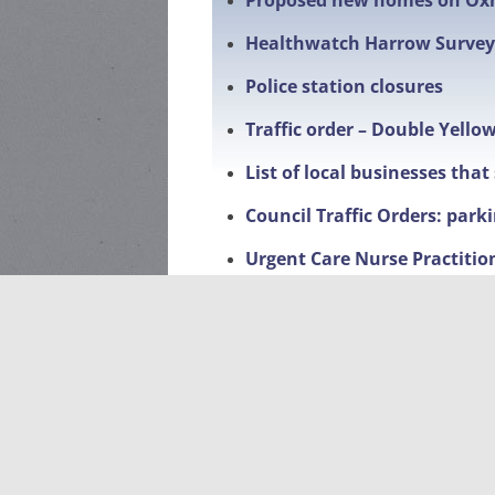
Proposed new homes on Ox
Healthwatch Harrow Survey
Police station closures
Traffic order – Double Yello
List of local businesses tha
Council Traffic Orders: park
Urgent Care Nurse Practitio
Changes to penalty charges
Met Engage – Community Cr
Facebook page
Local Events
Litter Pick-Up 2026-dates a