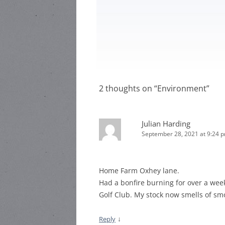
HARR
HEA ROAD
STEWARD:
HEAT
HEA ROAD
HEAD
STEWARD:
LOCAL
2 thoughts on “
Environment
”
Julian Harding
September 28, 2021 at 9:24 
Home Farm Oxhey lane.
Had a bonfire burning for over a wee
Golf Club. My stock now smells of sm
↓
Reply