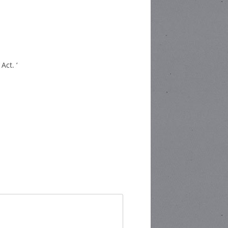
Act. ‘