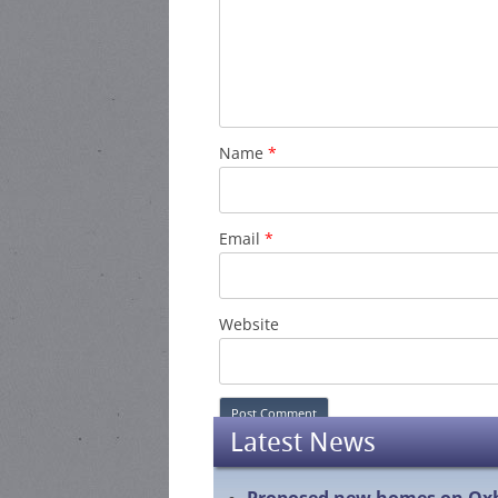
Name
*
Email
*
Website
Latest News