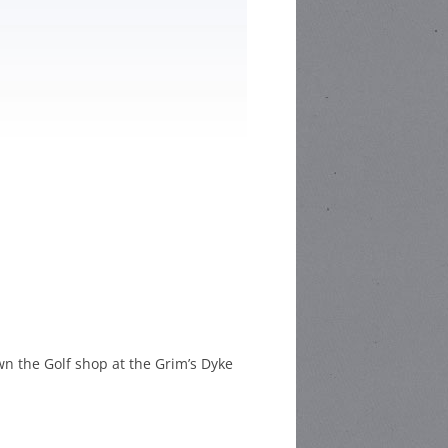
HOOL POETRY
HOOL STORY
ETITION
CHOOL
C COMPETITION
n the Golf shop at the Grim’s Dyke