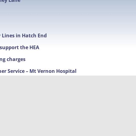
hey Lane
w Lines in Hatch End
t support the HEA
ing charges
ner Service – Mt Vernon Hospital
ime Fighting
nd new timings