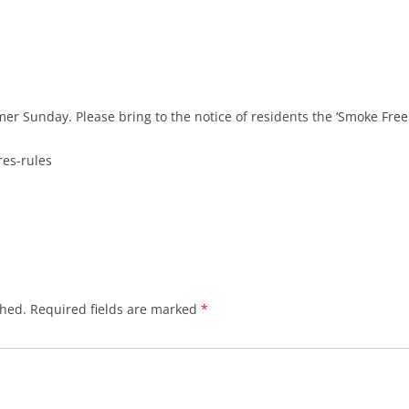
r Sunday. Please bring to the notice of residents the ‘Smoke Free 
res-rules
shed.
Required fields are marked
*