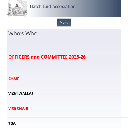
Skip
Menu
to
content
Who’s Who
OFFICERS and COMMITTEE 2025-26
CHAIR
VICKI WALLAS
VICE CHAIR
TBA