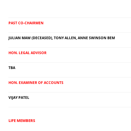
PAST CO-CHAIRMEN
JULIAN MAW (DECEASED), TONY ALLEN, ANNE SWINSON BEM
HON. LEGAL ADVISOR
TBA
HON. EXAMINER OF ACCOUNTS
VIJAY PATEL
LIFE MEMBERS