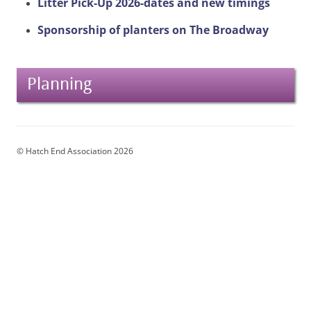
Litter Pick-Up 2026-dates and new timings
Sponsorship of planters on The Broadway
Planning
© Hatch End Association 2026