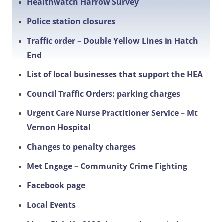
Healthwatch Harrow Survey
Police station closures
Traffic order – Double Yellow Lines in Hatch
End
List of local businesses that support the HEA
Council Traffic Orders: parking charges
Urgent Care Nurse Practitioner Service – Mt
Vernon Hospital
Changes to penalty charges
Met Engage – Community Crime Fighting
Facebook page
Local Events