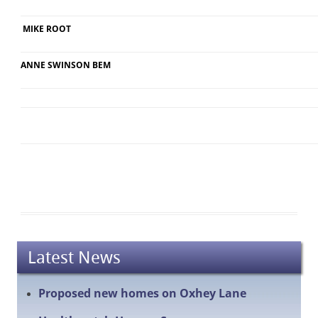
MIKE ROOT
ANNE SWINSON BEM
Latest News
Proposed new homes on Oxhey Lane