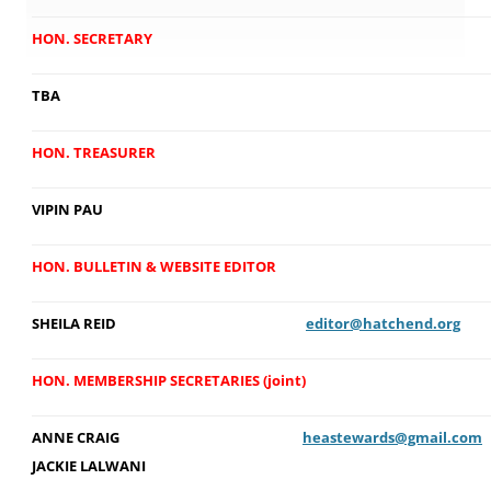
HON. SECRETARY
TBA
HON. TREASURER
VIPIN PAU
HON. BULLETIN & WEBSITE EDITOR
SHEILA REID
editor@hatchend.org
HON. MEMBERSHIP SECRETARIES (joint)
ANNE CRAIG
heastewards@gmail.com
JACKIE LALWANI