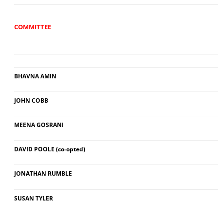
COMMITTEE
BHAVNA AMIN
JOHN COBB
MEENA GOSRANI
DAVID POOLE (co-opted)
JONATHAN RUMBLE
SUSAN TYLER