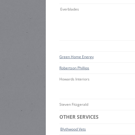
Everblades
Green Home Energy
Robertson Phillips
Howards Interiors
Steven Fitzgerald
OTHER SERVICES
Blythwood Vets