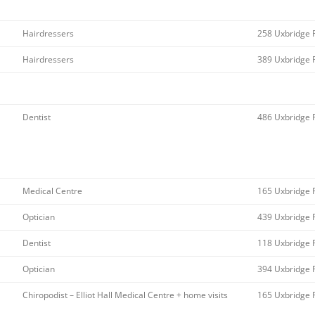
Hairdressers
258 Uxbridge 
Hairdressers
389 Uxbridge 
Dentist
486 Uxbridge 
Medical Centre
165 Uxbridge 
Optician
439 Uxbridge 
Dentist
118 Uxbridge 
Optician
394 Uxbridge 
Chiropodist – Elliot Hall Medical Centre + home visits
165 Uxbridge 