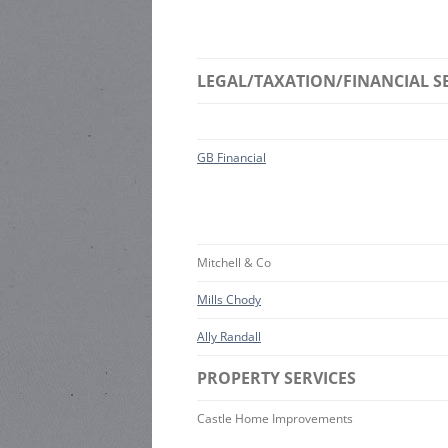
LEGAL/TAXATION/FINANCIAL S
GB Financial
Mitchell & Co
Mills Chody
Ally Randall
PROPERTY SERVICES
Castle Home Improvements