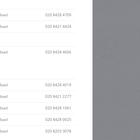
Road
020 8428 4709
Road
020 8421 4424
Road
020 8428 4606
Road
020 8428 4019
Road
020 8421 2277
Road
020 8428 1061
Road
020 8428 0025
Road
020 8203 3078