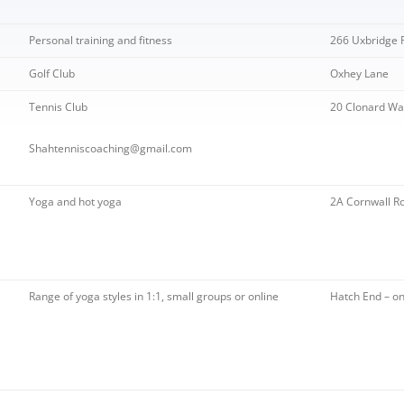
TRIATHLON – SPONSORSHIP
OW ARTS CENTRE
PINNER PARK FARM
HEA SUMMER BULLETIN 2020 –
HAC – PAST NEWS
AGM 2020
S WITH A ROAD
ISSUE 210
LOCATION OF DEFIBRILLATORS
 A-L
GRIMSDYKE SC
Personal training and fitness
266 Uxbridge 
H ROBINSON MUSEUM
MORRISONS PLANNING
AGM 2019
IN HATCH END
COMPETITION
APPLICATION
S WITH A ROAD
Golf Club
Oxhey Lane
STONE MANOR
HEALTHWATCH HARROW
 M-Z
GRIMSDYKE SC
PICKWICK WALK
Tennis Club
20 Clonard Wa
WRITING COMP
 POLITICIANS
HEALTH MATTERS
Shahtenniscoaching@gmail.com
GRIMSDYKE S
PHOTOGRAPHI
2014
Yoga and hot yoga
2A Cornwall R
Range of yoga styles in 1:1, small groups or online
Hatch End – on