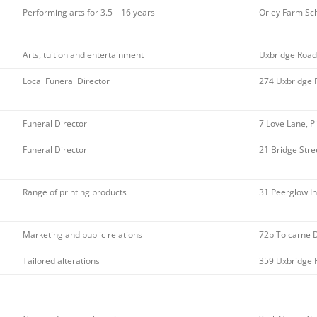
Performing arts for 3.5 – 16 years
Orley Farm Sc
Arts, tuition and entertainment
Uxbridge Road
Local Funeral Director
274 Uxbridge 
Funeral Director
7 Love Lane, P
Funeral Director
21 Bridge Stre
Range of printing products
31 Peerglow I
Marketing and public relations
72b Tolcarne 
Tailored alterations
359 Uxbridge 