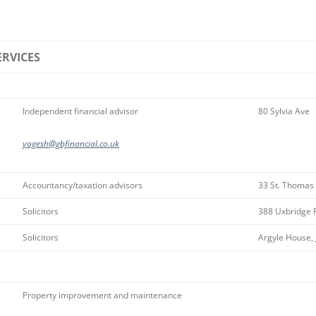
ERVICES
Independent financial advisor
80 Sylvia Ave
yogesh@gbfinancial.co.uk
Accountancy/taxation advisors
33 St. Thomas
Solicitors
388 Uxbridge 
Solicitors
Argyle House, 
Property improvement and maintenance