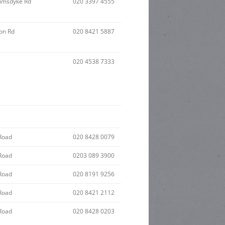
imsdyke Rd
020 3397 4555
on Rd
020 8421 5887
020 4538 7333
Road
020 8428 0079
Road
0203 089 3900
Road
020 8191 9256
Road
020 8421 2112
Road
020 8428 0203