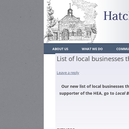
ABOUT US
WHAT WE DO
COMMUN
List of local businesses
WHO’S WHO
WHAT WE DO
LOCAL
CONSTITUTION
Leave a reply
PAST ACHIEVEMENTS
POLIC
CONTACT US
PLANNING
SCHO
Our new list of local businesses 
supporter of the HEA, go to
Local 
JOIN US
TRAFFIC/PARKING/TRANSP
MEMBERSH
LOCAL
RESIDENT
ENVIRONMENT
PLACE
MEMBERSH
HATCH END BULLETIN
HEAL
BUSINESS