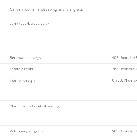
Garden rooms, landscaping, artificial grass
sam@everblades.co.uk
Renewable energy
402 Uxbridge 
Estate agents
262 Uxbridge 
Interior design
Unit 3, Phoeni
Plumbing and central heating
Veterinary surgeon
500 Uxbridge 