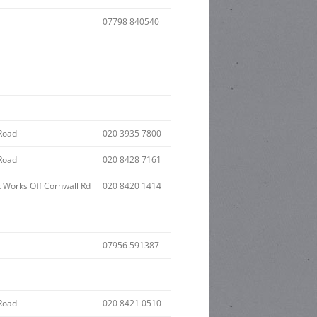
07798 840540
Road
020 3935 7800
Road
020 8428 7161
x Works Off Cornwall Rd
020 8420 1414
07956 591387
Road
020 8421 0510