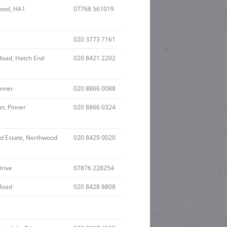
hool, HA1
07768 561019
020 3773 7161
Road, Hatch End
020 8421 2202
inner
020 8866 0088
et, Pinner
020 8866 0324
nd Estate, Northwood
020 8429 0020
Drive
07876 228254
Road
020 8428 8808