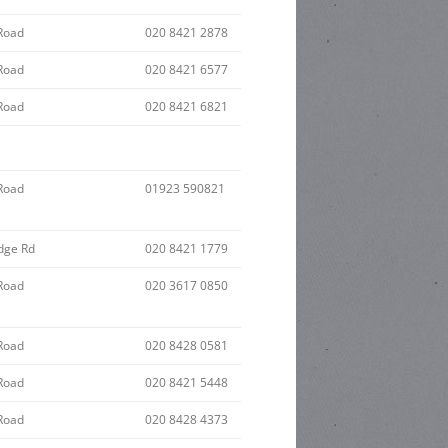
Road
020 8421 2878
Road
020 8421 6577
Road
020 8421 6821
Road
01923 590821
dge Rd
020 8421 1779
Road
020 3617 0850
Road
020 8428 0581
Road
020 8421 5448
Road
020 8428 4373