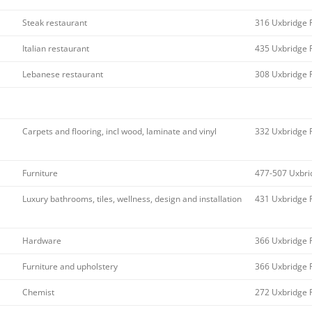
Steak restaurant
316 Uxbridge 
Italian restaurant
435 Uxbridge 
Lebanese restaurant
308 Uxbridge 
Carpets and flooring, incl wood, laminate and vinyl
332 Uxbridge 
Furniture
477-507 Uxbri
Luxury bathrooms, tiles, wellness, design and installation
431 Uxbridge 
Hardware
366 Uxbridge 
Furniture and upholstery
366 Uxbridge 
Chemist
272 Uxbridge 