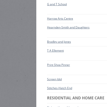
G and T School
Harrow Arts Centre
Hearnden-Smith and Daughters
Bradley and Jones
T A Ellement
Print Shop Pinner
Screen Idol
Stitches-Hatch End
RESIDENTIAL AND HOME CARE