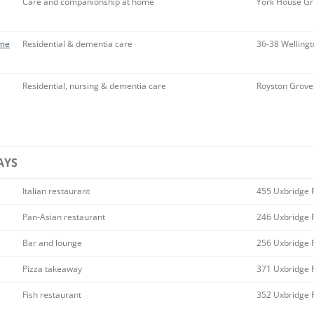
Care and companionship at home
York House Gr
ome
Residential & dementia care
36-38 Wellingt
Residential, nursing & dementia care
Royston Grove
AYS
Italian restaurant
455 Uxbridge 
Pan-Asian restaurant
246 Uxbridge 
Bar and lounge
256 Uxbridge 
Pizza takeaway
371 Uxbridge 
Fish restaurant
352 Uxbridge 