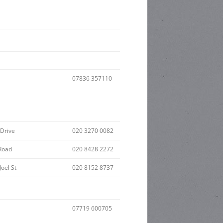
07836 357110
 Drive
020 3270 0082
Road
020 8428 2272
Joel St
020 8152 8737
07719 600705