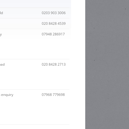
HOOL POETRY
Rd
0203 903 3006
020 8428 4539
HOOL STORY
y
07948 286917
ETITION
CHOOL
C COMPETITION
oad
020 8428 2713
 enquiry
07968 779698