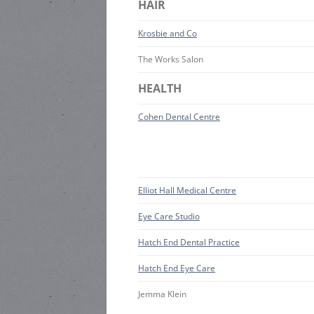
HAIR
Krosbie and Co
The Works Salon
HEALTH
Cohen Dental Centre
Elliot Hall Medical Centre
Eye Care Studio
Hatch End Dental Practice
Hatch End Eye Care
Jemma Klein