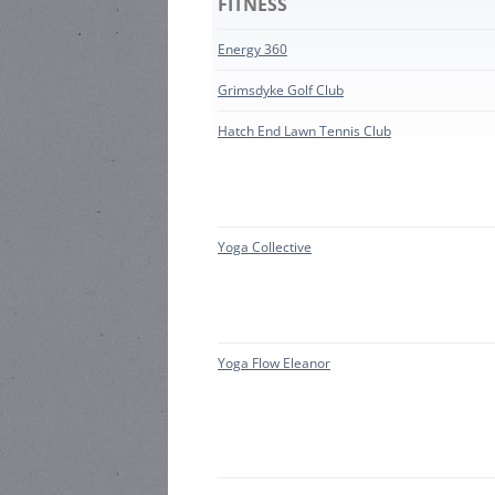
FITNESS
HARR
HEA ROAD
STEWARD:
Energy 360
HEAT
HEA ROAD
Grimsdyke Golf Club
HEAD
STEWARD:
Hatch End Lawn Tennis Club
LOCAL
Yoga Collective
Yoga Flow Eleanor