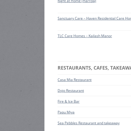
Right at Home (Harrow)
Sanctuary Care – Haven Residential Care H
TLC Care Homes – Kailash Manor
RESTAURANTS, CAFES, TAKEAW
Casa Mia Restaurant
Dojo Restaurant
Fire & Ice Bar
Papu Miya
Sea Pebbles Restaurant and takeaway