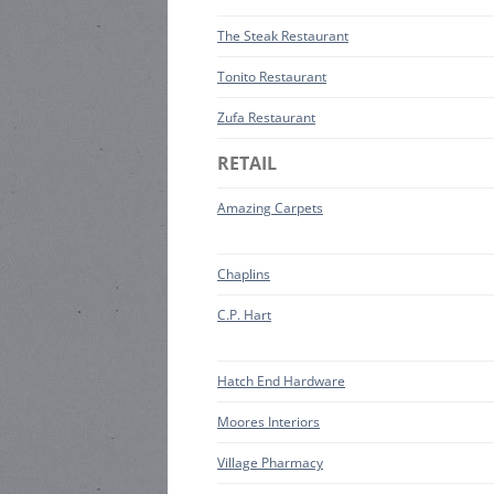
The Steak Restaurant
Tonito Restaurant
Zufa Restaurant
RETAIL
Amazing Carpets
Chaplins
C.P. Hart
Hatch End Hardware
Moores Interiors
Village Pharmacy