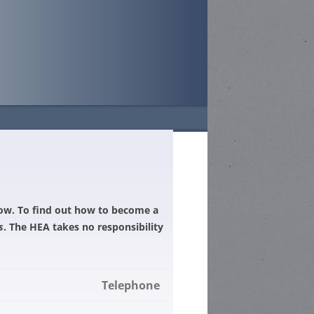
TS
26-DATES AND
GH SCHOOL –
elow. To find out how to become a
N
s
. The HEA takes no responsibility
HOOL –
GH SCHOOL –
N
HIGH SCHOOL –
TITION
CHOOL
N
Telephone
 COMPETITION