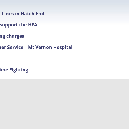
w Lines in Hatch End
t support the HEA
ing charges
ner Service – Mt Vernon Hospital
ime Fighting
nd new timings
 The Broadway