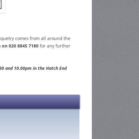
rquetry comes from all around the
 on 020 8845 7180
for any further
30 and 10.00pm in the Hatch End