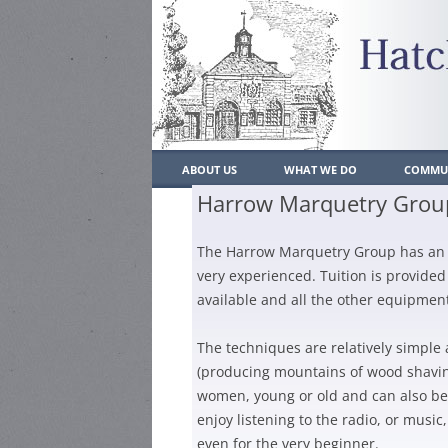
ABOUT US
WHAT WE DO
COMMUN
Harrow Marquetry Grou
WHO’S WHO
WHAT WE DO
LOCAL
The Harrow Marquetry Group has an ac
CONSTITUTION
PAST ACHIEVEMENTS
POLIC
very experienced. Tuition is provided
CONTACT US
PLANNING
SCHO
available and all the other equipment
JOIN US
TRAFFIC/PARKING/TRANSP
MEMBERSH
LOCAL
The techniques are relatively simple
RESIDENT
(producing mountains of wood shaving
ENVIRONMENT
PLACE
women, young or old and can also be 
MEMBERSH
HATCH END BULLETIN
HEAL
enjoy listening to the radio, or mus
BUSINESS
even for the very beginner.