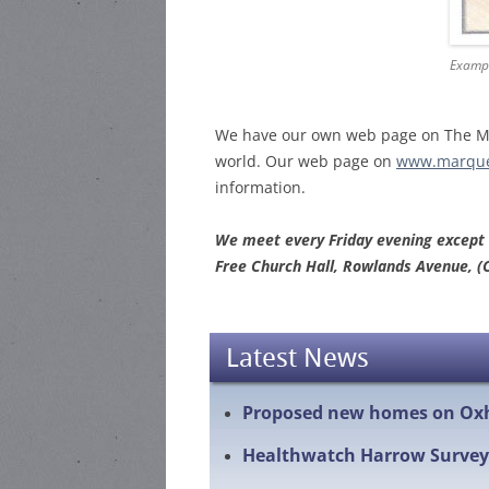
Exampl
We have our own web page on The Mar
world. Our web page on
www.marque
information.
We meet every Friday evening except
Free Church Hall, Rowlands Avenue, (
Latest News
Proposed new homes on Ox
Healthwatch Harrow Survey