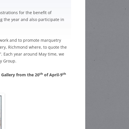
HOOL POETRY
trations for the benefit of
 the year and also participate in
HOOL STORY
ETITION
r work and to promote marquetry
llery, Richmond where, to quote the
CHOOL
y”. Each year around May time, we
C COMPETITION
ry Group.
th
th
t Gallery from the 20
of April-9