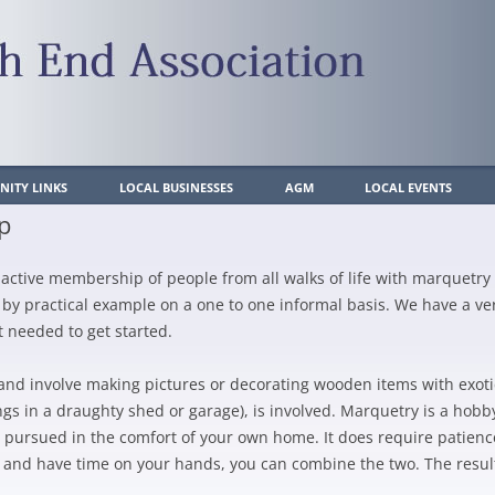
Skip to content
ITY LINKS
LOCAL BUSINESSES
AGM
LOCAL EVENTS
p
 LINKS
LIST OF BUSINESSES THAT
AGM 2026
CALENDER OF EVEN
SUPPORT THE HATCH END
tive membership of people from all walks of life with marquetry k
ING
MET ENGAGE
AGM 2025
LITTER PICK-UP 20
ASSOCIATION
 by practical example on a one to one informal basis. We have a ve
NEW TIMINGS
OLS
OLD PIZZA EXPRESS
USEFUL CONTACTS
HATCH END HIGH SCHOOL
AGM 2024
HATCH END HI
 needed to get started.
MEMBERSHIP INFORMATION –
PAST EVENTS
INTRODUCTIO
BUSINESSES
ORT
IP INFORMATION –
 LIBRARIES
HARROW ARTS CENTRE
COUNCIL TRAFFIC ORDERS
BURGLARIES
GRIMSDYKE SCHOOL
AGM 2023
GRIMSDYKE SC
 and involve making pictures or decorating wooden items with exot
S
HATCH END HI
INTRODUCTIO
SPONSORS OF THE FLOWERS IN
s in a draughty shed or garage), is involved. Marquetry is a hob
S OF WORSHIP
GREEN BELT
PARKING IN THE BROADWAY
RIVERSIDE PARK
SHAFTESBURY HIGH SCHOOL
AGM 2022
SHAFTESBURY 
POSTER COMPE
THE BROADWAY
pursued in the comfort of your own home. It does require patience
IP INFORMATION –
GRIMSDYKE S
INTRODUCTIO
TH
SCHOOLS
OVERGROUND TRAINS
LATEST BULLETIN
DOCTORS’ SURGERIES IN HATCH
GRIMSDYKE SCHOOL
AGM 2021
ic, and have time on your hands, you can combine the two. The resu
ES
PHOTOGRAPHY
HATCH END/HARROW
END
CONSTRUCTION WORK
2025