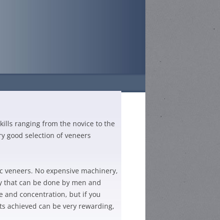
TS
ills ranging from the novice to the
26-DATES AND
ry good selection of veneers
GH SCHOOL –
N
HOOL –
ic veneers. No expensive machinery,
GH SCHOOL –
N
by that can be done by men and
HIGH SCHOOL –
TITION
 and concentration, but if you
CHOOL
N
lts achieved can be very rewarding,
 COMPETITION