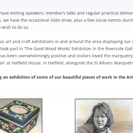
TRIATHLON – SPONSORSHIP
OW ARTS CENTRE
PINNER PARK FARM
HEA SUMMER BULLETIN 2020 –
HAC – PAST NEWS
AGM 2020
S WITH A ROAD
ISSUE 210
LOCATION OF DEFIBRILLATORS
 A-L
GRIMSDYKE SC
have visiting speakers, member’s talks and regular practical demons
H ROBINSON MUSEUM
MORRISONS PLANNING
AGM 2019
IN HATCH END
COMPETITION
we have the occasional slide show, plus a few social events during
APPLICATION
S WITH A ROAD
 wish to do so.
STONE MANOR
HEALTHWATCH HARROW
 M-Z
GRIMSDYKE SC
PICKWICK WALK
WRITING COMP
 POLITICIANS
us art and craft exhibitions in and around the area displaying ou
HEALTH MATTERS
 took part in ‘The Good Wood Works’ Exhibition in the Riverside Ga
GRIMSDYKE S
 has been overwhelmingly positive and visitors loved the marquetr
PHOTOGRAPHI
 Fair’ at Hatfield House, in Hatfield, alongside the St Albans Marquet
2014
ng an exhibition of some of our beautiful pieces of work in the Ar