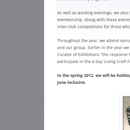
HARR
HEA ROAD
STEWARD:
As well as working evenings, we also 
HEAT
membership. Along with these events, 
HEA ROAD
inter-club competitions for those who
HEAD
STEWARD:
LOCAL
Throughout the year, we attend vario
and our group. Earlier in the year we
Curator of Exhibitions “the response
participate in the 4 day ‘Living Craft
In the spring 2012, we will be holdi
June inclusive.