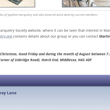
es of applied marquetry and also pictorial work done by current members
quetry Society website, where it can be seen that interest in Ma
try.org
contains details about our group or you can contact
Martin
 Christmas, Good Friday and during the month of August between 7.
Corner of Uxbridge Road), Hatch End, Middlesex, HA5 4DF
hey Lane