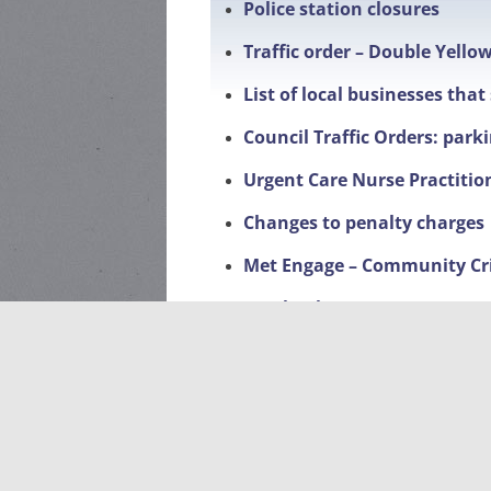
Police station closures
Traffic order – Double Yello
List of local businesses tha
Council Traffic Orders: park
Urgent Care Nurse Practitio
Changes to penalty charges
Met Engage – Community Cr
Facebook page
Local Events
Litter Pick-Up 2026-dates a
Sponsorship of planters on