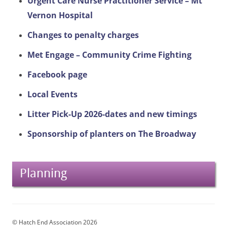
Urgent Care Nurse Practitioner Service – Mt
Vernon Hospital
Changes to penalty charges
Met Engage – Community Crime Fighting
Facebook page
Local Events
Litter Pick-Up 2026-dates and new timings
Sponsorship of planters on The Broadway
Planning
© Hatch End Association 2026