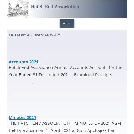
Skip
Menu
to
content
CATEGORY ARCHIVES:
AGM-2021
Accounts 2021
Hatch End Association Annual Accounts Accounts for the
Year Ended 31 December 2021 - Examined Receipts
...
Minutes 2021
THE HATCH END ASSOCIATION – MINUTES OF 2021 AGM
Held via Zoom on 21 April 2021 at 8pm Apologies had