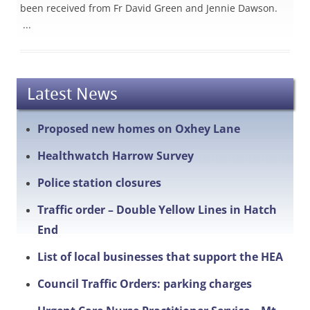
been received from Fr David Green and Jennie Dawson.
...
Latest News
Proposed new homes on Oxhey Lane
Healthwatch Harrow Survey
Police station closures
Traffic order – Double Yellow Lines in Hatch
End
List of local businesses that support the HEA
Council Traffic Orders: parking charges