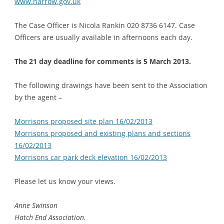
www.harrow.gov.uk
The Case Officer is Nicola Rankin 020 8736 6147. Case
Officers are usually available in afternoons each day.
The 21 day deadline for comments is 5 March 2013.
The following drawings have been sent to the Association
by the agent –
Morrisons proposed site plan 16/02/2013
Morrisons proposed and existing plans and sections
16/02/2013
Morrisons car park deck elevation 16/02/2013
Please let us know your views.
Anne Swinson
Hatch End Association.