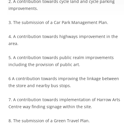
2. A contribution towards cycle land and cycle parking
improvements.
3. The submission of a Car Park Management Plan.
4. A contribution towards highways improvement in the
area.
5. A contribution towards public realm improvements
including the provision of public art.
6 A contribution towards improving the linkage between
the store and nearby bus stops.
7. A contribution towards implementation of Harrow Arts
Centre way finding signage within the site.
8. The submission of a Green Travel Plan.