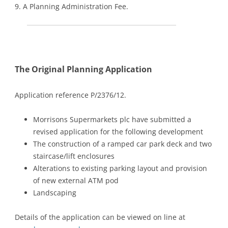
9. A Planning Administration Fee.
The Original Planning Application
Application reference P/2376/12.
Morrisons Supermarkets plc have submitted a
revised application for the following development
The construction of a ramped car park deck and two
staircase/lift enclosures
Alterations to existing parking layout and provision
of new external ATM pod
Landscaping
Details of the application can be viewed on line at