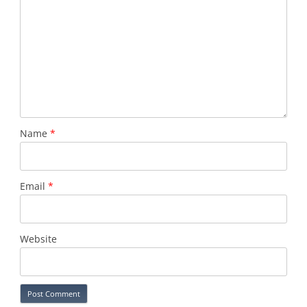
Name
*
Email
*
Website