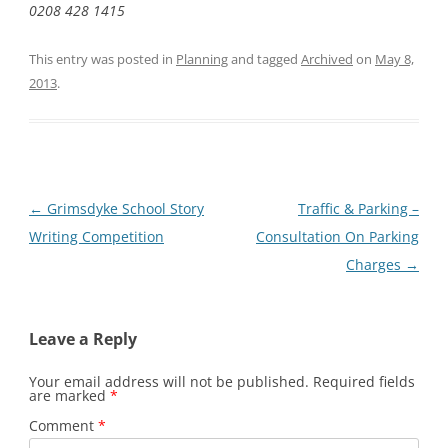
0208 428 1415
This entry was posted in
Planning
and tagged
Archived
on
May 8,
2013
.
Post
←
Grimsdyke School Story
Traffic & Parking –
navigation
Writing Competition
Consultation On Parking
Charges
→
Leave a Reply
Your email address will not be published.
Required fields
are marked
*
Comment
*