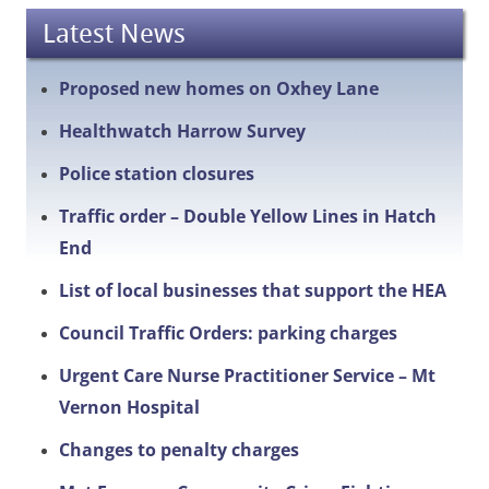
Latest News
Proposed new homes on Oxhey Lane
Healthwatch Harrow Survey
Police station closures
Traffic order – Double Yellow Lines in Hatch
End
List of local businesses that support the HEA
Council Traffic Orders: parking charges
Urgent Care Nurse Practitioner Service – Mt
Vernon Hospital
Changes to penalty charges