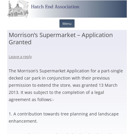
Skip
Menu
to
content
Morrison’s Supermarket – Application
Granted
Leave a reply
The Morrison’s Supermarket Application for a part-single
decked car park in conjunction with their previous
permission to extend the store, was granted 13 March
2013. It was subject to the completion of a legal
agreement as follows:-
1. A contribution towards tree planning and landscape
enhancement.