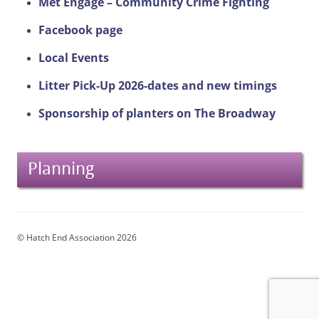
Met Engage – Community Crime Fighting
Facebook page
Local Events
Litter Pick-Up 2026-dates and new timings
Sponsorship of planters on The Broadway
Planning
© Hatch End Association 2026